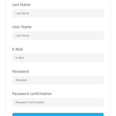
Last Name
User Name
E-Mail
Password
Password confirmation