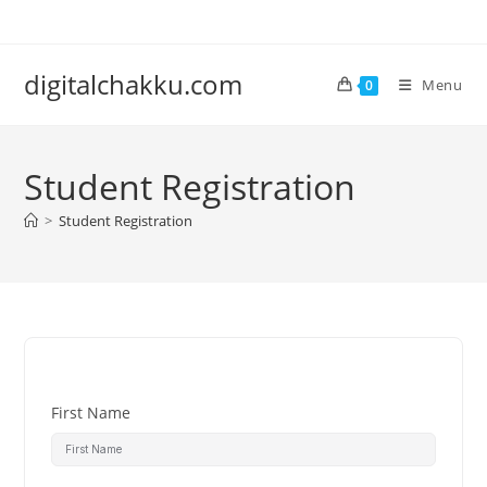
Skip
to
content
digitalchakku.com
Menu
0
Student Registration
>
Student Registration
First Name