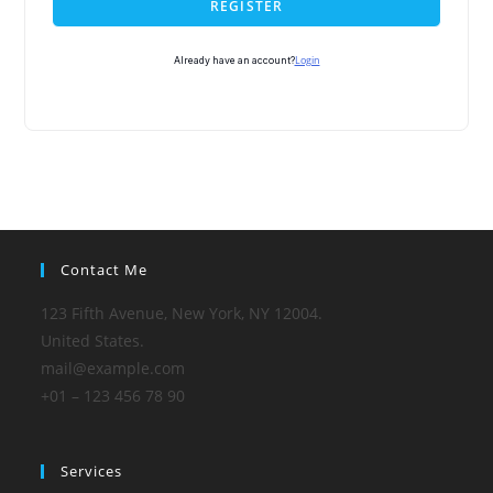
REGISTER
Login
Already have an account?
Contact Me
123 Fifth Avenue, New York, NY 12004.
United States.
mail@example.com
+01 – 123 456 78 90
Services