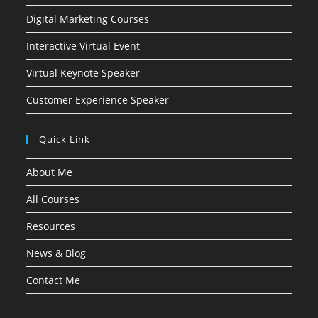
Digital Marketing Courses
Interactive Virtual Event
Virtual Keynote Speaker
Customer Experience Speaker
Quick Link
About Me
All Courses
Resources
News & Blog
Contact Me